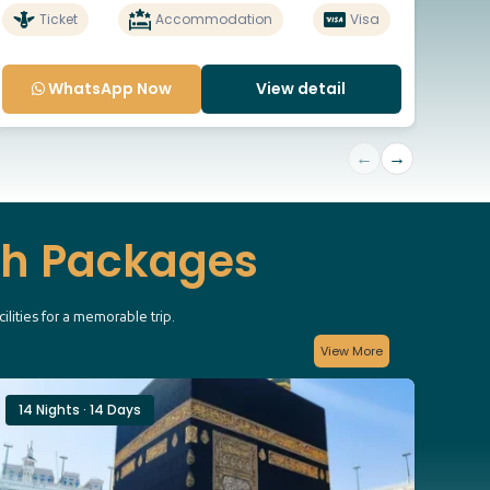
Ticket
Accommodation
Visa
WhatsApp Now
View detail
←
→
ah Packages
lities for a memorable trip.
View More
14 Nights · 14 Days
12 