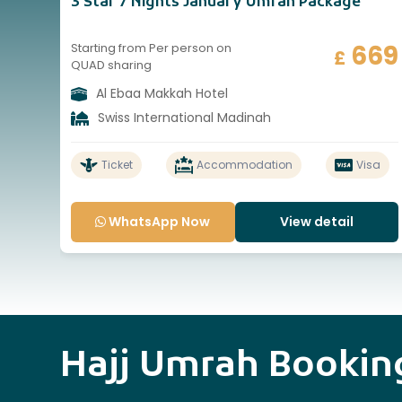
3 Star 7 Nights January Umrah Package
669
Starting from Per person on
£
QUAD sharing
Al Ebaa Makkah Hotel
Swiss International Madinah
Ticket
Accommodation
Visa
WhatsApp Now
View detail
Hajj Umrah Booki