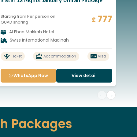
3 Star 12 Nights January Umrah Package
3 St
777
Starting from Per person on
Start
£
QUAD sharing
QUAD
Al Ebaa Makkah Hotel
A
Swiss International Madinah
S
Ticket
Accommodation
Visa
WhatsApp Now
View detail
←
→
ah Packages