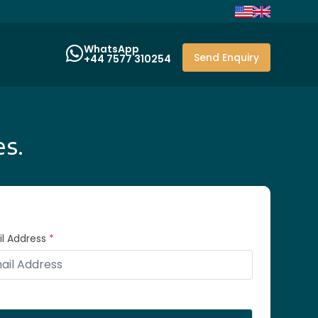
WhatsApp
Send Enquiry
+44 7577 310254
es.
l Address
*