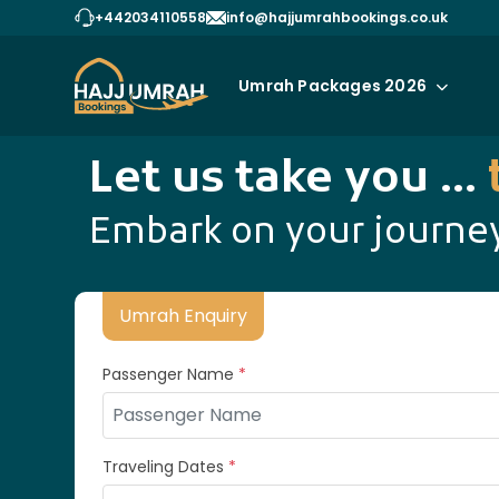
+442034110558
info@hajjumrahbookings.co.uk
Umrah Packages 2026
Let us take you ...
Embark on your journey
Umrah Enquiry
Passenger Name
*
Traveling Dates
*