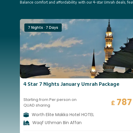
Balance comfort and affordability with our 4-star Umrah deals, fe
7 Nights · 7 Days
4 Star 7 Nights January Umrah Package
787
Starting from Per person on
£
QUAD sharing
Worth Elite Makka Hotel HOTEL
Waqf Uthman Bin Affan