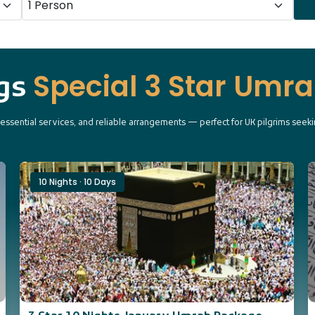
Special 3 Star Umr
ngs
, essential services, and reliable arrangements — perfect for UK pilgrims see
10 Nights · 10 Days