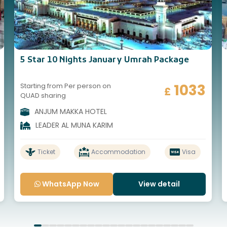
5 Star 10 Nights January Umrah Package
1033
Starting from Per person on
£
QUAD sharing
ANJUM MAKKA HOTEL
LEADER AL MUNA KARIM
Ticket
Accommodation
Visa
WhatsApp Now
View detail