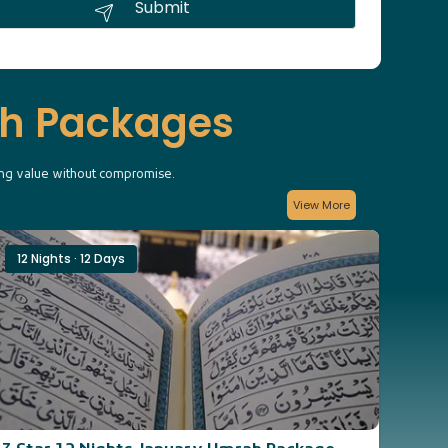
Submit
ah Packages
king value without compromise.
View More
12 Nights · 12 Days
14 