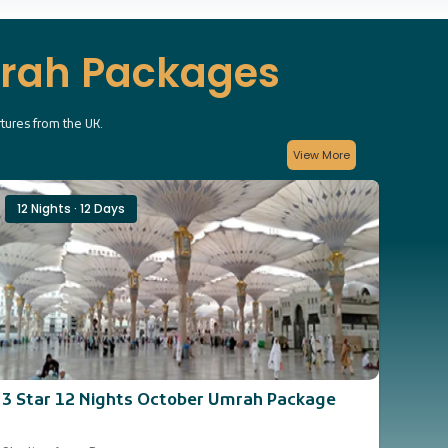
mrah Packages
rtures from the UK.
View More
12 Nights · 12 Days
14 
3 Star 12 Nights October Umrah Package
3 St