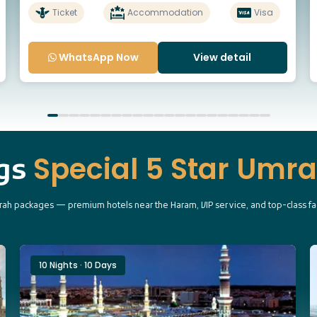
Ticket
Accommodation
Visa
WhatsApp Now
View detail
Special 5 Star Umr
ngs
ah packages — premium hotels near the Haram, VIP service, and top-class faci
10 Nights · 10 Days