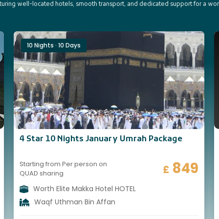
aturing well-located hotels, smooth transport, and dedicated support for a wo
10 Nights · 10 Days
4 Star 10 Nights January Umrah Package
849
Starting from Per person on
£
QUAD sharing
Worth Elite Makka Hotel HOTEL
Waqf Uthman Bin Affan