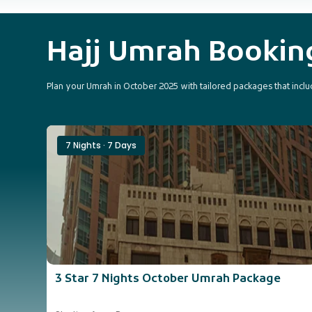
Hajj Umrah Booki
Plan your Umrah in October 2025 with tailored packages that includ
7 Nights · 7 Days
3 Star 7 Nights October Umrah Package