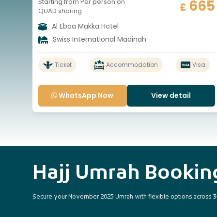
665
Starting from Per person on
£
QUAD sharing
Al Ebaa Makka Hotel
Swiss International Madinah
Ticket
Accommodation
Visa
WhatsApp Now
View detail
Hajj Umrah Booki
Secure your November 2025 Umrah with flexible options across 3-sta