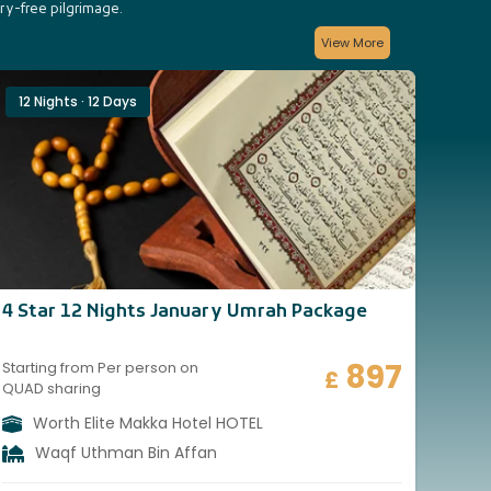
rry-free pilgrimage.
View More
12 Nights · 12 Days
14 
4 Star 12 Nights January Umrah Package
4 St
897
Starting from Per person on
Start
£
QUAD sharing
QUAD
Worth Elite Makka Hotel HOTEL
W
Waqf Uthman Bin Affan