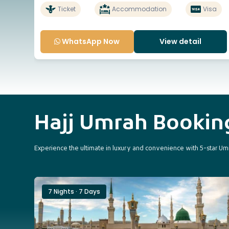
Ticket
Accommodation
Visa
WhatsApp Now
View detail
Hajj Umrah Booki
Experience the ultimate in luxury and convenience with 5-star Umr
7 Nights · 7 Days