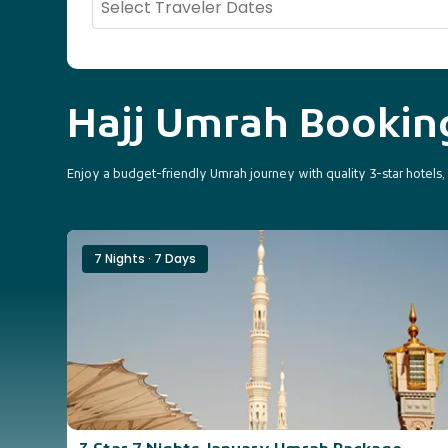
Hajj Umrah Booki
Enjoy a budget-friendly Umrah journey with quality 3-star hotels
7 Nights · 7 Days