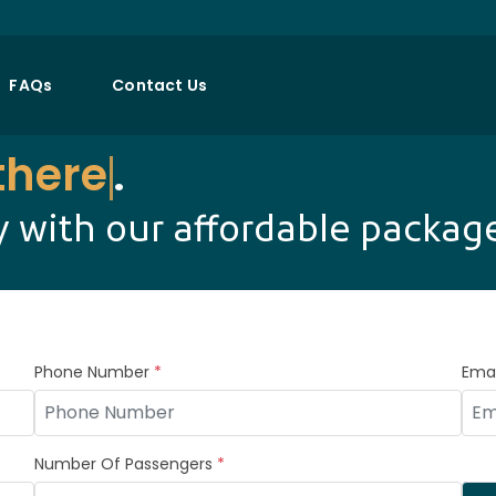
FAQs
Contact Us
there
.
 with our affordable packag
Phone Number
*
Emai
Number Of Passengers
*