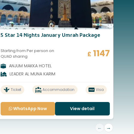
5 Star 14 Nights January Umrah Package
5 St
1147
Starting from Per person on
Start
£
QUAD sharing
QUAD
ANJUM MAKKA HOTEL
A
LEADER AL MUNA KARIM
Ticket
Accommodation
Visa
WhatsApp Now
View detail
←
→