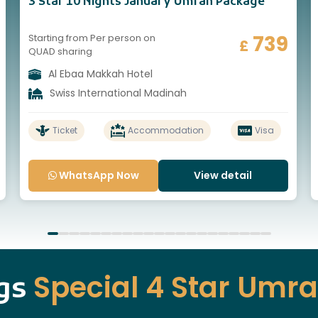
3 Star 10 Nights January Umrah Package
739
Starting from Per person on
£
QUAD sharing
Al Ebaa Makkah Hotel
Swiss International Madinah
Ticket
Accommodation
Visa
WhatsApp Now
View detail
Special 4 Star Umr
ngs