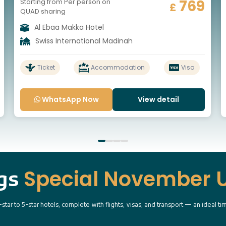
769
Starting from Per person on
£
QUAD sharing
Al Ebaa Makka Hotel
Swiss International Madinah
Ticket
Accommodation
Visa
WhatsApp Now
View detail
Special November
ngs
r to 5-star hotels, complete with flights, visas, and transport — an ideal tim