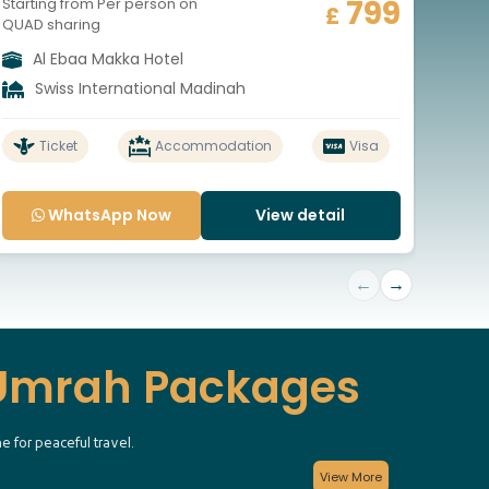
799
Starting from Per person on
Start
£
QUAD sharing
QUAD
Al Ebaa Makka Hotel
A
Swiss International Madinah
S
Ticket
Accommodation
Visa
WhatsApp Now
View detail
←
→
 Umrah Packages
e for peaceful travel.
View More