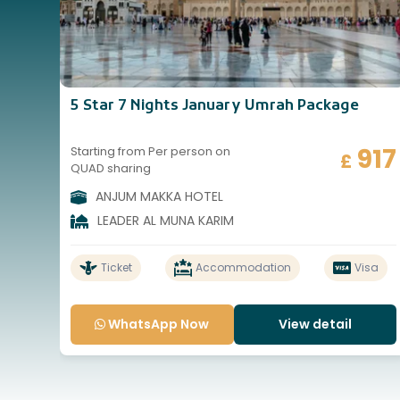
5 Star 7 Nights January Umrah Package
917
Starting from Per person on
£
QUAD sharing
ANJUM MAKKA HOTEL
LEADER AL MUNA KARIM
Ticket
Accommodation
Visa
WhatsApp Now
View detail