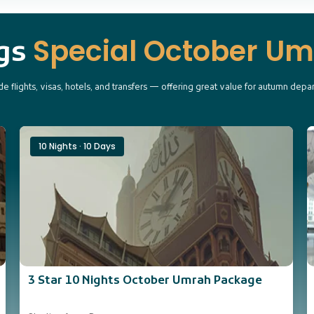
Special October U
ngs
e flights, visas, hotels, and transfers — offering great value for autumn depa
10 Nights · 10 Days
3 Star 10 Nights October Umrah Package