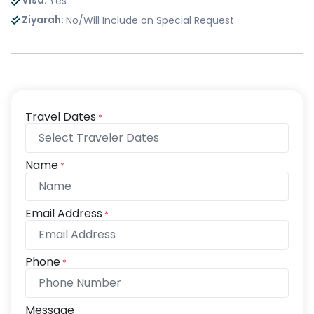
Visa:
Yes
Ziyarah:
No/Will Include on Special Request
Travel Dates
*
Name
*
Email Address
*
Phone
*
Message