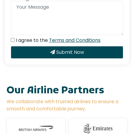
I agree to the
Terms and Conditions
Submit Now
Our Airline Partners
We collaborate with trusted airlines to ensure a
smooth and comfortable journey.