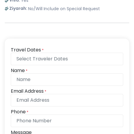
Visa:
Yes
Ziyarah:
No/Will Include on Special Request
Travel Dates
*
Name
*
Email Address
*
Phone
*
Message