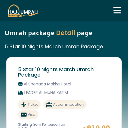
Detail
Umrah package
page
5 Star 10 Nights March Umrah Package
5 Star 10 Nights March Umrah
Package
Al Shohada Makka Hotel
LEADER AL MUNA KARIM
Ticket
Accommodation
Visa
Starting from Per person on