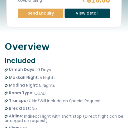
810.00
£
QUAD sharing
Send Enquiry
View detail
Overview
Included
Urmah Days:
10 Days
Makkah Night:
5 Nights
Madina Night:
5 Nights
Room Type:
QUAD
Transport:
No/Will Include on Special Request
Breakfast:
No
Airline:
Indirect Flight with short stop (Direct flight can be
arranged on request)