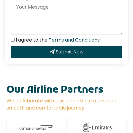
I agree to the
Terms and Conditions
Submit Now
Our Airline Partners
We collaborate with trusted airlines to ensure a
smooth and comfortable journey.