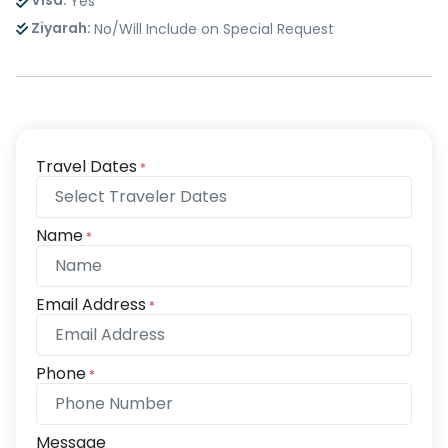
Visa:
Yes
Ziyarah:
No/Will Include on Special Request
Travel Dates
*
Name
*
Email Address
*
Phone
*
Message