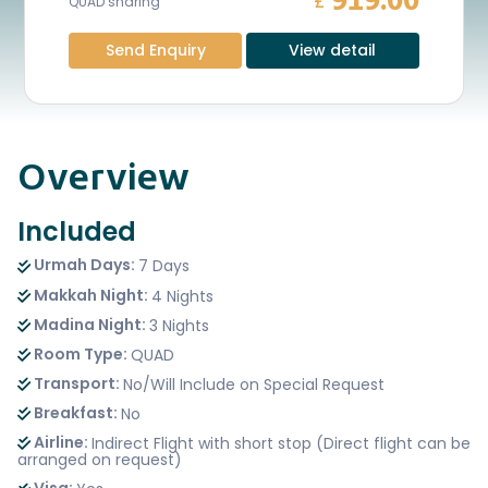
919.00
£
QUAD sharing
Send Enquiry
View detail
Overview
Included
Urmah Days:
7 Days
Makkah Night:
4 Nights
Madina Night:
3 Nights
Room Type:
QUAD
Transport:
No/Will Include on Special Request
Breakfast:
No
Airline:
Indirect Flight with short stop (Direct flight can be
arranged on request)