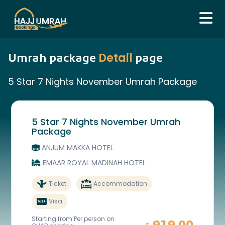
Detail
Umrah package
page
5 Star 7 Nights November Umrah Package
5 Star 7 Nights November Umrah
Package
ANJUM MAKKA HOTEL
EMAAR ROYAL MADINAH HOTEL
Ticket
Accommodation
Visa
Starting from Per person on