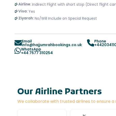
Airline:
Indirect Flight with short stop (Direct flight 
Visa:
Yes
Ziyarah:
No/Will Include on Special Request
Email
Phone
info@hajjumrahbookings.co.uk
+44203411
WhatsApp
+44 7577 310254
Our Airline Partners
We collaborate with trusted airlines to ensure 