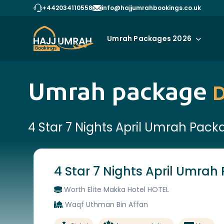
+442034110558
info@hajjumrahbookings.co.uk
Umrah Packages 2026
Umrah package
D
4 Star 7 Nights April Umrah Pack
4 Star 7 Nights April Umra
Worth Elite Makka Hotel HOTEL
Waqf Uthman Bin Affan