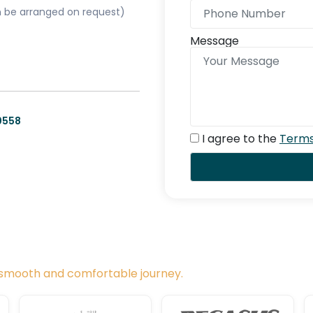
can be arranged on request)
Message
0558
I agree to the
Terms
a smooth and comfortable journey.