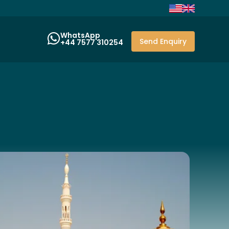
WhatsApp
Send Enquiry
+44 7577 310254