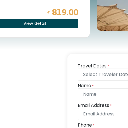
819.00
£
View detail
Travel Dates
*
Name
*
Email Address
*
Phone
*