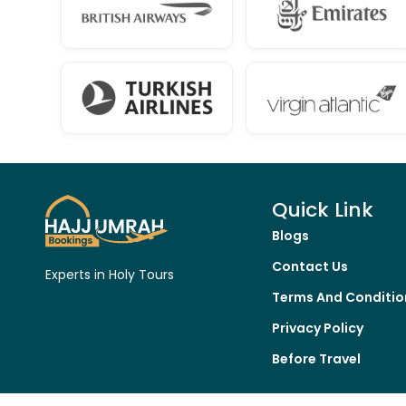
Quick Link
Blogs
Contact Us
Experts in Holy Tours
Terms And Conditio
Privacy Policy
Before Travel