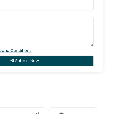
 and Conditions
Submit Now