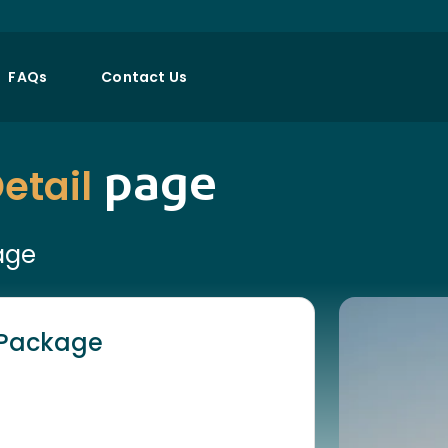
FAQs
Contact Us
page
etail
age
h Package