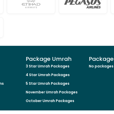
Package Umrah
Package 
3 Star Umrah Packages
No packages 
4 Star Umrah Packages
ns
5 Star Umrah Packages
November Umrah Packages
October Umrah Packages