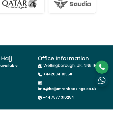
Hajj
Office Information
Wellingborough, UK, NN8 1FW
available
+442034110558
info@hajjumrahbookings.co.uk
+44 7577 310254