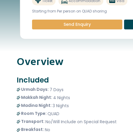
Ticket
Accommodation
Visa
Starting from Per person on QUAD sharing
Send Enquiry
Overview
Included
Urmah Days:
7 Days
Makkah Night:
4 Nights
Madina Night:
3 Nights
Room Type:
QUAD
Transport:
No/Will Include on Special Request
Breakfast:
No