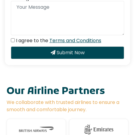
I agree to the
Terms and Conditions
Submit Now
Our Airline Partners
We collaborate with trusted airlines to ensure a
smooth and comfortable journey.