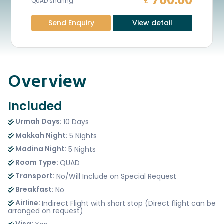
700.00
£
QUAD sharing
Send Enquiry
View detail
Overview
Included
Urmah Days:
10 Days
Makkah Night:
5 Nights
Madina Night:
5 Nights
Room Type:
QUAD
Transport:
No/Will Include on Special Request
Breakfast:
No
Airline:
Indirect Flight with short stop (Direct flight can be
arranged on request)