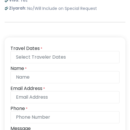
Visa:
Yes
Ziyarah:
No/Will Include on Special Request
Travel Dates
*
Name
*
Email Address
*
Phone
*
Message