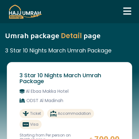
Detail
Umrah package
page
3 Star 10 Nights March Umrah Package
3 Star 10 Nights March Umrah
Package
Al Ebaa Makka Hotel
ODST Al Madinah
Ticket
Accommodation
Visa
Starting from Per person on