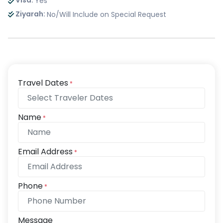
Visa:
Yes
Ziyarah:
No/Will Include on Special Request
Travel Dates
*
Name
*
Email Address
*
Phone
*
Message