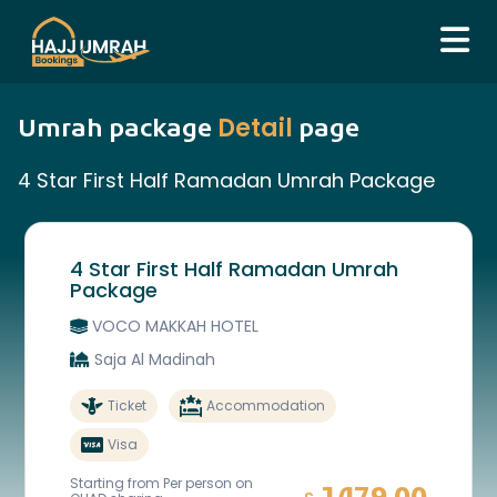
Detail
Umrah package
page
4 Star First Half Ramadan Umrah Package
4 Star First Half Ramadan Umrah
Package
VOCO MAKKAH HOTEL
Saja Al Madinah
Ticket
Accommodation
Visa
Starting from Per person on