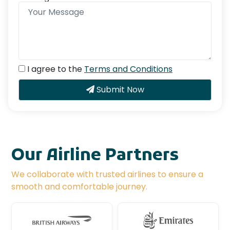
I agree to the
Terms and Conditions
Submit Now
Our Airline Partners
We collaborate with trusted airlines to ensure a
smooth and comfortable journey.