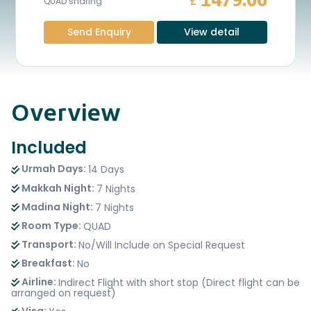
1479.00
£
QUAD sharing
Send Enquiry
View detail
Overview
Included
Urmah Days:
14 Days
Makkah Night:
7 Nights
Madina Night:
7 Nights
Room Type:
QUAD
Transport:
No/Will Include on Special Request
Breakfast:
No
Airline:
Indirect Flight with short stop (Direct flight can be
arranged on request)