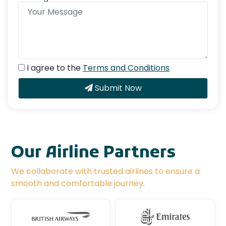
I agree to the
Terms and Conditions
Submit Now
Our Airline Partners
We collaborate with trusted airlines to ensure a
smooth and comfortable journey.