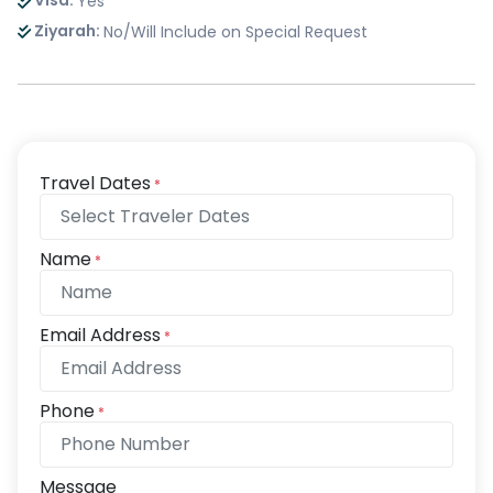
Visa:
Yes
Ziyarah:
No/Will Include on Special Request
Travel Dates
*
Name
*
Email Address
*
Phone
*
Message