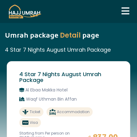
Detail
Umrah package
page
4 Star 7 Nights August Umrah Package
4 Star 7 Nights August Umrah
Package
Al Ebaa Makka Hotel
Waqf Uthman Bin Affan
Ticket
Accommodation
Visa
Starting from Per person on