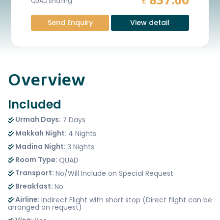
837.00
£
QUAD sharing
Send Enquiry
View detail
Overview
Included
Urmah Days:
7 Days
Makkah Night:
4 Nights
Madina Night:
3 Nights
Room Type:
QUAD
Transport:
No/Will Include on Special Request
Breakfast:
No
Airline:
Indirect Flight with short stop (Direct flight can be
arranged on request)