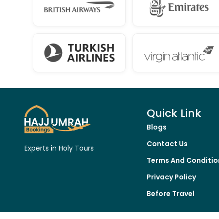
Quick Link
Blogs
Contact Us
Experts in Holy Tours
Terms And Conditio
Privacy Policy
Before Travel