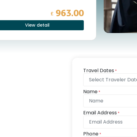
963.00
£
View detail
Travel Dates
*
Name
*
Email Address
*
Phone
*