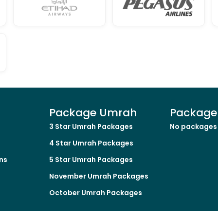
Package Umrah
Package 
3 Star Umrah Packages
No packages 
4 Star Umrah Packages
ns
5 Star Umrah Packages
November Umrah Packages
October Umrah Packages