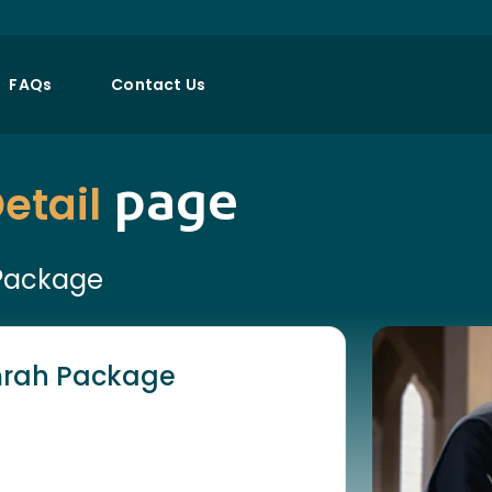
FAQs
Contact Us
page
etail
 Package
Umrah Package