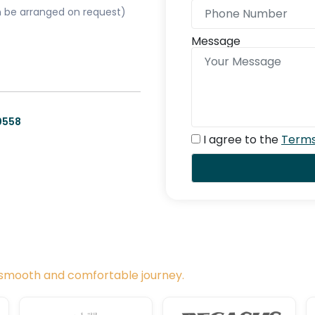
can be arranged on request)
Message
0558
I agree to the
Terms
a smooth and comfortable journey.