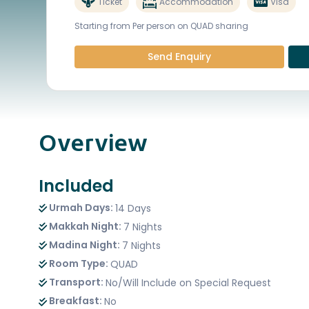
Ticket
Accommodation
Visa
Starting from Per person on QUAD sharing
Send Enquiry
Overview
Included
Urmah Days:
14 Days
Makkah Night:
7 Nights
Madina Night:
7 Nights
Room Type:
QUAD
Transport:
No/Will Include on Special Request
Breakfast:
No