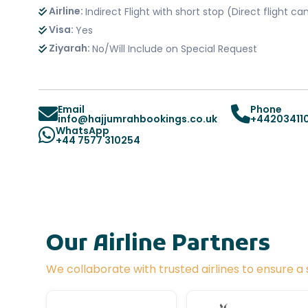
Airline:
Indirect Flight with short stop (Direct flight 
Visa:
Yes
Ziyarah:
No/Will Include on Special Request
Email
Phone
info@hajjumrahbookings.co.uk
+44203411
WhatsApp
+44 7577 310254
Our Airline Partners
We collaborate with trusted airlines to ensure 