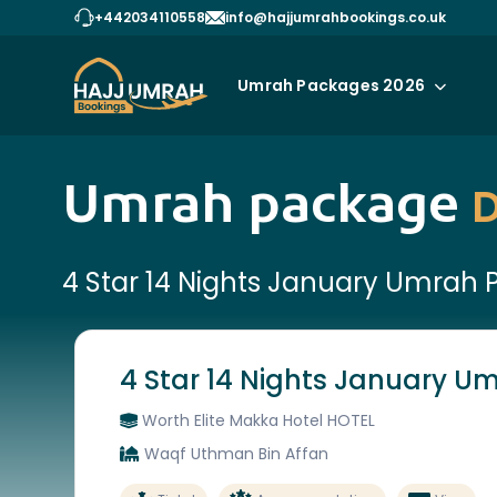
+442034110558
info@hajjumrahbookings.co.uk
Umrah Packages 2026
Umrah package
D
4 Star 14 Nights January Umrah
4 Star 14 Nights January 
Worth Elite Makka Hotel HOTEL
Waqf Uthman Bin Affan