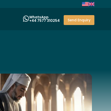
WhatsApp
Send Enquiry
+44 7577 310254