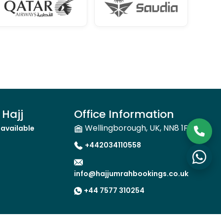
Hajj
Office Information
Wellingborough, UK, NN8 1FW
available
+442034110558
info@hajjumrahbookings.co.uk
+44 7577 310254