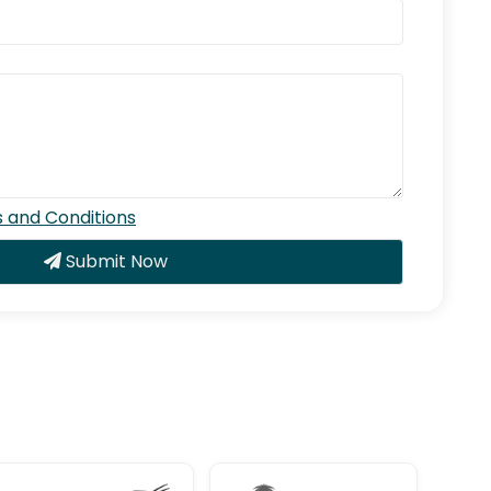
 and Conditions
Submit Now