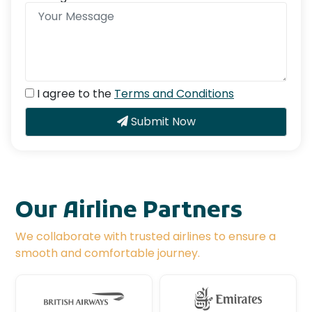
I agree to the
Terms and Conditions
Submit Now
Our Airline Partners
We collaborate with trusted airlines to ensure a
smooth and comfortable journey.