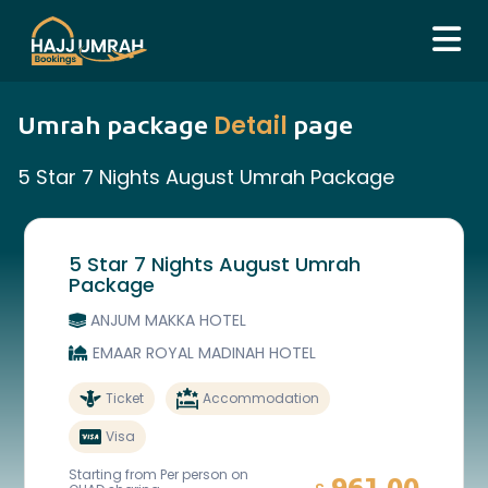
Detail
Umrah package
page
5 Star 7 Nights August Umrah Package
5 Star 7 Nights August Umrah
Package
ANJUM MAKKA HOTEL
EMAAR ROYAL MADINAH HOTEL
Ticket
Accommodation
Visa
Starting from Per person on