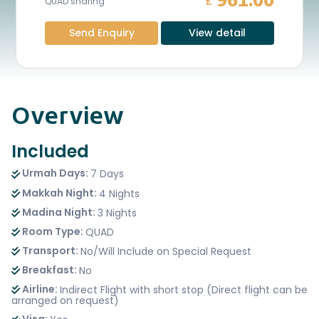
961.00
£
QUAD sharing
Send Enquiry
View detail
Overview
Included
Urmah Days:
7 Days
Makkah Night:
4 Nights
Madina Night:
3 Nights
Room Type:
QUAD
Transport:
No/Will Include on Special Request
Breakfast:
No
Airline:
Indirect Flight with short stop (Direct flight can be
arranged on request)