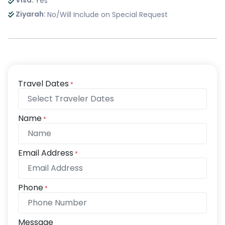
Visa:
Yes
Ziyarah:
No/Will Include on Special Request
Travel Dates
*
Name
*
Email Address
*
Phone
*
Message