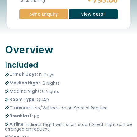
793.00
£
QUAD sharing
Send Enquiry
View detail
Overview
Included
Urmah Days:
12 Days
Makkah Night:
6 Nights
Madina Night:
6 Nights
Room Type:
QUAD
Transport:
No/Will Include on Special Request
Breakfast:
No
Airline:
Indirect Flight with short stop (Direct flight can be
arranged on request)