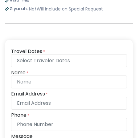
Visa:
Yes
Ziyarah:
No/Will Include on Special Request
Travel Dates
*
Name
*
Email Address
*
Phone
*
Message