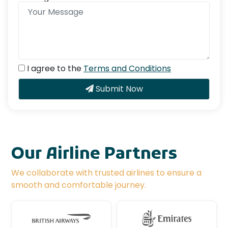
I agree to the
Terms and Conditions
Submit Now
Our Airline Partners
We collaborate with trusted airlines to ensure a
smooth and comfortable journey.