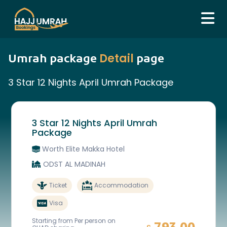
Detail
Umrah package
page
3 Star 12 Nights April Umrah Package
3 Star 12 Nights April Umrah
Package
Worth Elite Makka Hotel
ODST AL MADINAH
Ticket
Accommodation
Visa
Starting from Per person on