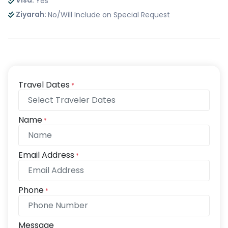
Visa:
Yes
Ziyarah:
No/Will Include on Special Request
Travel Dates
*
Name
*
Email Address
*
Phone
*
Message