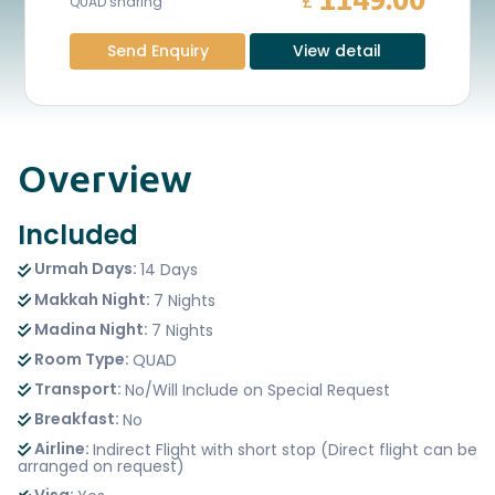
1149.00
£
QUAD sharing
Send Enquiry
View detail
Overview
Included
Urmah Days:
14 Days
Makkah Night:
7 Nights
Madina Night:
7 Nights
Room Type:
QUAD
Transport:
No/Will Include on Special Request
Breakfast:
No
Airline:
Indirect Flight with short stop (Direct flight can be
arranged on request)