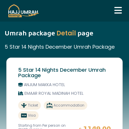
Detail
Umrah package
page
5 Star 14 Nights December Umrah Package
5 Star 14 Nights December Umrah
Package
ANJUM MAKKA HOTEL
EMAAR ROYAL MADINAH HOTEL
Ticket
Accommodation
Visa
Starting from Per person on