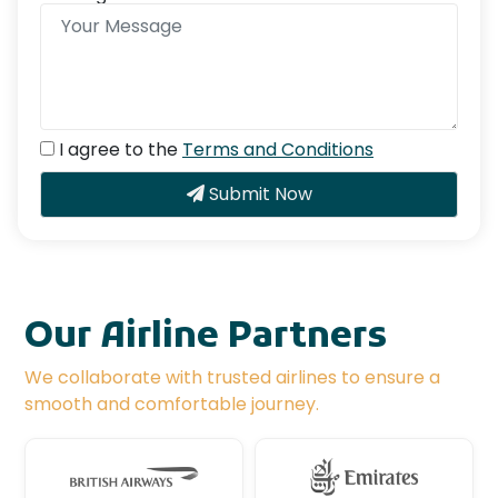
I agree to the
Terms and Conditions
Submit Now
Our Airline Partners
We collaborate with trusted airlines to ensure a
smooth and comfortable journey.