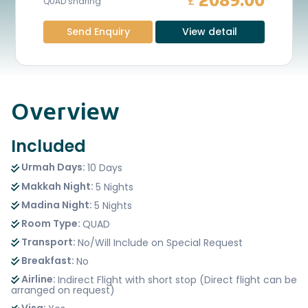
2089.00
£
QUAD sharing
Send Enquiry
View detail
Overview
Included
Urmah Days:
10 Days
Makkah Night:
5 Nights
Madina Night:
5 Nights
Room Type:
QUAD
Transport:
No/Will Include on Special Request
Breakfast:
No
Airline:
Indirect Flight with short stop (Direct flight can be
arranged on request)