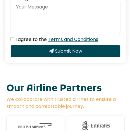
I agree to the
Terms and Conditions
Submit Now
Our Airline Partners
We collaborate with trusted airlines to ensure a
smooth and comfortable journey.