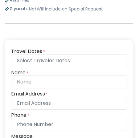
Visa:
Yes
Ziyarah:
No/Will Include on Special Request
Travel Dates
*
Name
*
Email Address
*
Phone
*
Message