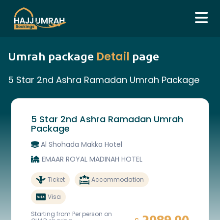
Detail
Umrah package
page
5 Star 2nd Ashra Ramadan Umrah Package
5 Star 2nd Ashra Ramadan Umrah
Package
Al Shohada Makka Hotel
EMAAR ROYAL MADINAH HOTEL
Ticket
Accommodation
Visa
Starting from Per person on