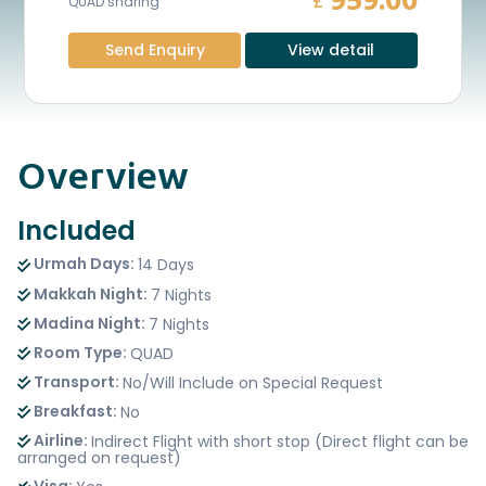
959.00
£
QUAD sharing
Send Enquiry
View detail
Overview
Included
Urmah Days:
14 Days
Makkah Night:
7 Nights
Madina Night:
7 Nights
Room Type:
QUAD
Transport:
No/Will Include on Special Request
Breakfast:
No
Airline:
Indirect Flight with short stop (Direct flight can be
arranged on request)