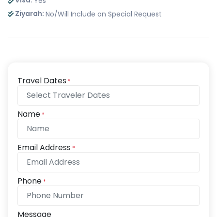
Visa:
Yes
Ziyarah:
No/Will Include on Special Request
Travel Dates
*
Name
*
Email Address
*
Phone
*
Message