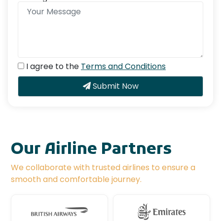
I agree to the
Terms and Conditions
Submit Now
Our Airline Partners
We collaborate with trusted airlines to ensure a
smooth and comfortable journey.