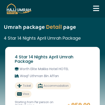
Detail
Umrah package
page
4 Star 14 Nights April Umrah Package
4 Star 14 Nights April Umrah
Package
Worth Elite Makka Hotel HOTEL
Waqf Uthman Bin Affan
Ticket
Accommodation
Visa
Starting from Per person on