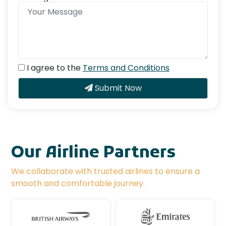
I agree to the
Terms and Conditions
Submit Now
Our Airline Partners
We collaborate with trusted airlines to ensure a
smooth and comfortable journey.