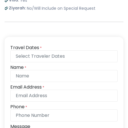
Visa:
Yes
Ziyarah:
No/Will Include on Special Request
Travel Dates
*
Name
*
Email Address
*
Phone
*
Message