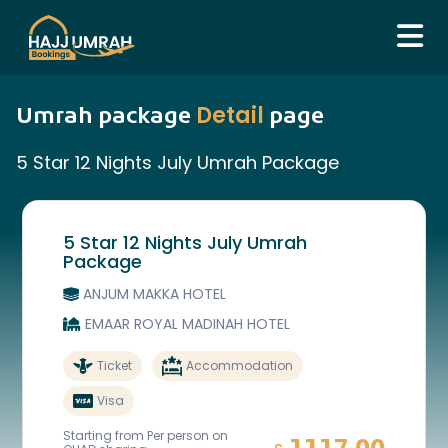
Detail
Umrah package
page
5 Star 12 Nights July Umrah Package
5 Star 12 Nights July Umrah
Package
ANJUM MAKKA HOTEL
EMAAR ROYAL MADINAH HOTEL
Ticket
Accommodation
Visa
Starting from Per person on