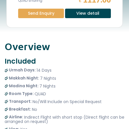
1117.00
£
QUAD sharing
Send Enquiry
View detail
Overview
Included
Urmah Days:
14 Days
Makkah Night:
7 Nights
Madina Night:
7 Nights
Room Type:
QUAD
Transport:
No/Will Include on Special Request
Breakfast:
No
Airline:
Indirect Flight with short stop (Direct flight can be
arranged on request)