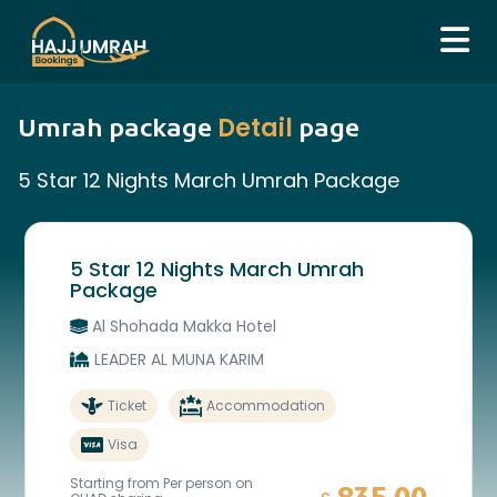
Detail
Umrah package
page
5 Star 12 Nights March Umrah Package
5 Star 12 Nights March Umrah
Package
Al Shohada Makka Hotel
LEADER AL MUNA KARIM
Ticket
Accommodation
Visa
Starting from Per person on