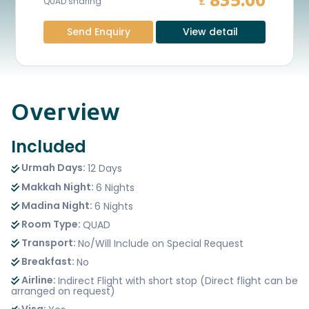
835.00
£
QUAD sharing
Send Enquiry
View detail
Overview
Included
Urmah Days:
12 Days
Makkah Night:
6 Nights
Madina Night:
6 Nights
Room Type:
QUAD
Transport:
No/Will Include on Special Request
Breakfast:
No
Airline:
Indirect Flight with short stop (Direct flight can be
arranged on request)