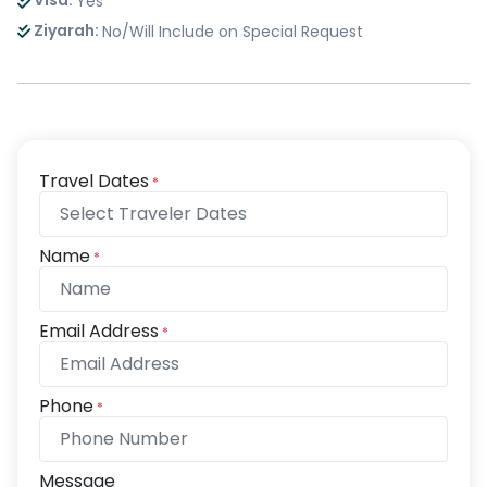
Visa:
Yes
Ziyarah:
No/Will Include on Special Request
Travel Dates
*
Name
*
Email Address
*
Phone
*
Message