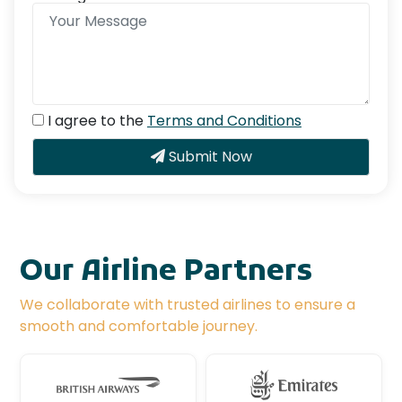
I agree to the
Terms and Conditions
Submit Now
Our Airline Partners
We collaborate with trusted airlines to ensure a
smooth and comfortable journey.